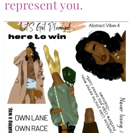
represent you.