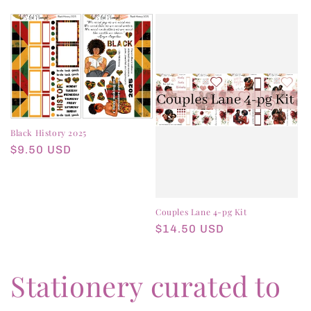
price
Black History 2025
Regular
$9.50 USD
price
Couples Lane 4-pg Kit
Regular
$14.50 USD
price
Stationery curated to