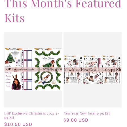
This Month's Featured
Kits
LGP Exclusive Christmas 2024 2-
New Year New Goal 3-pg Kit
pg Kit
Regular
$9.00 USD
Regular
$10.50 USD
price