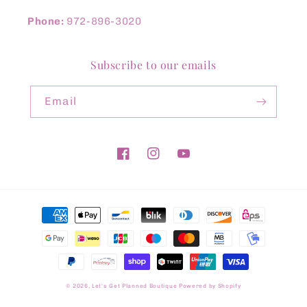
Phone:
972-896-3020
Subscribe to our emails
Email
Facebook
Instagram
YouTube
Payment
methods
© 2026,
Let's Get Planned Boutique
Powered by Shopify