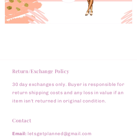
Return/Exchange Policy
30 day exchanges only. Buyer is responsible for
return shipping costs and any loss in value if an
item isn't returned in original condition.
Contact
Email:
letsgetplanned@gmail.com