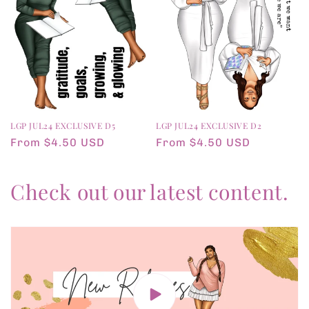
LGP JUL24 EXCLUSIVE D5
LGP JUL24 EXCLUSIVE D2
Regular
From $4.50 USD
Regular
From $4.50 USD
price
price
Check out our latest content.