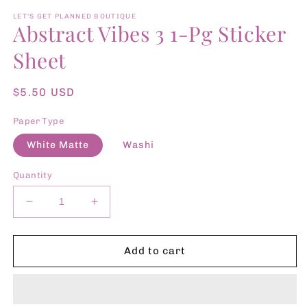
media
1
LET'S GET PLANNED BOUTIQUE
Abstract Vibes 3 1-Pg Sticker
in
modal
Sheet
Regular
$5.50 USD
price
Paper Type
White Matte
Washi
Quantity
Decrease
Increase
quantity
quantity
for
for
Abstract
Abstract
Add to cart
Vibes
Vibes
3
3
1-
1-