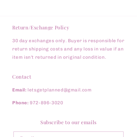
Return/Exchange Policy
30 day exchanges only. Buyer is responsible for
return shipping costs and any loss in value if an
item isn't returned in original condition.
Contact
Email:
letsgetplanned@gmail.com
Phone:
972-896-3020
Subscribe to our emails