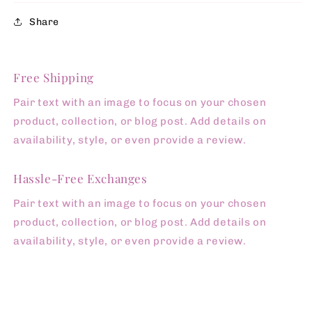
Share
Free Shipping
Pair text with an image to focus on your chosen
product, collection, or blog post. Add details on
availability, style, or even provide a review.
Hassle-Free Exchanges
Pair text with an image to focus on your chosen
product, collection, or blog post. Add details on
availability, style, or even provide a review.