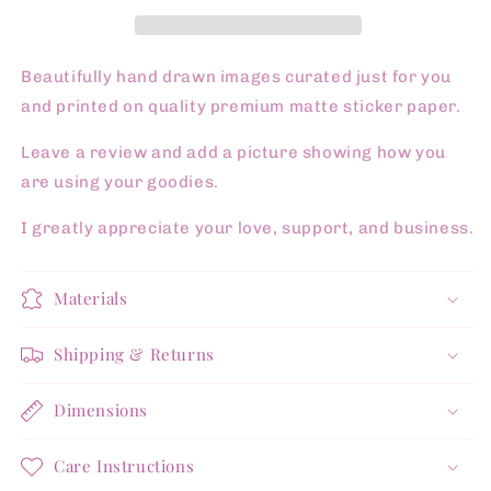
Pg
Pg
Sticker
Sticker
Sheet
Sheet
Beautifully hand drawn images curated just for you
and printed on quality premium matte sticker paper.
Leave a review and add a picture showing how you
are using your goodies.
I greatly appreciate your love, support, and business.
Materials
Shipping & Returns
Dimensions
Care Instructions