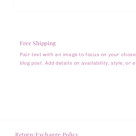
Open
media
1
in
modal
Free Shipping
Pair text with an image to focus on your chosen
blog post. Add details on availability, style, or
Return/Exchange Policy