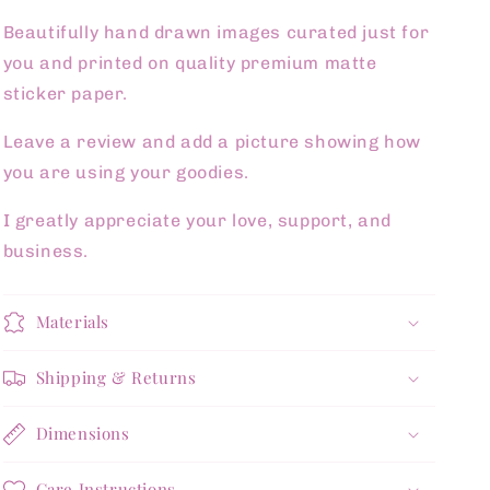
Beautifully hand drawn images curated just for
you and printed on quality premium matte
sticker paper.
Leave a review and add a picture showing how
you are using your goodies.
I greatly appreciate your love, support, and
business.
Materials
Shipping & Returns
Dimensions
Care Instructions