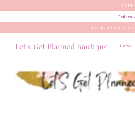
Skip to
ORDER
content
Orders w
During all SALES th
Let's Get Planned Boutique
Home
Skip to
product
information