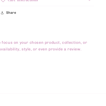
Share
o focus on your chosen product, collection, or
vailability, style, or even provide a review.