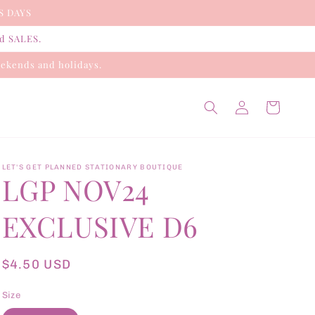
S DAYS
nd SALES.
ekends and holidays.
Log
Cart
in
LET'S GET PLANNED STATIONARY BOUTIQUE
LGP NOV24
EXCLUSIVE D6
Regular
$4.50 USD
price
Size