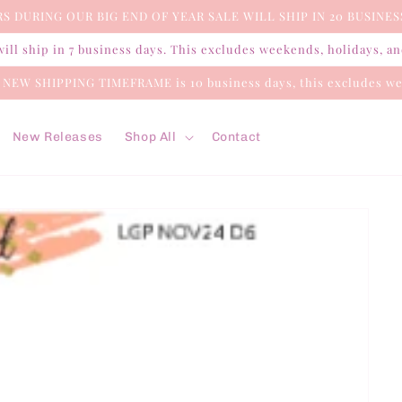
S DURING OUR BIG END OF YEAR SALE WILL SHIP IN 20 BUSINES
ill ship in 7 business days. This excludes weekends, holidays, a
e NEW SHIPPING TIMEFRAME is 10 business days, this excludes we
New Releases
Shop All
Contact