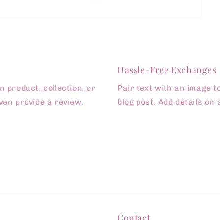
Hassle-Free Exchanges
 product, collection, or
Pair text with an image t
 even provide a review.
blog post. Add details on a
Contact