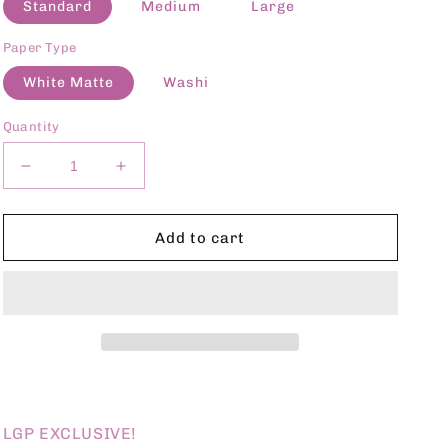
Standard
Medium
Large
Paper Type
White Matte
Washi
Quantity
Decrease
Increase
quantity
quantity
for
for
LGP
LGP
Add to cart
NOV24
NOV24
EXCLUSIVE
EXCLUSIVE
D6
D6
LGP EXCLUSIVE!